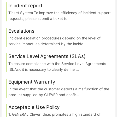
Incident report
Ticket System To improve the efficiency of incident support
requests, please submit a ticket to ...
Escalations
Incident escalation procedures depend on the level of
service impact, as determined by the incide...
Service Level Agreements (SLAs)
To ensure compliance with the Service Level Agreements
(SLAs), it is necessary to clearly define ...
Equipment Warranty
In the event that the customer detects a malfunction of the
product supplied by CLEVER and confir...
Acceptable Use Policy
1. GENERAL Clever Ideas promotes a high standard of