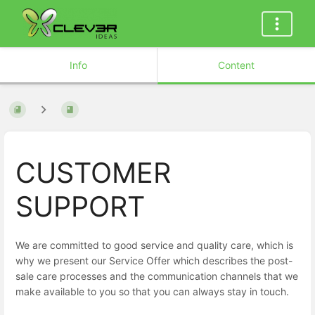
Info
Content
CUSTOMER
SUPPORT
We are committed to good service and quality care, which is
why we present our Service Offer which describes the post-
sale care processes and the communication channels that we
make available to you so that you can always stay in touch.